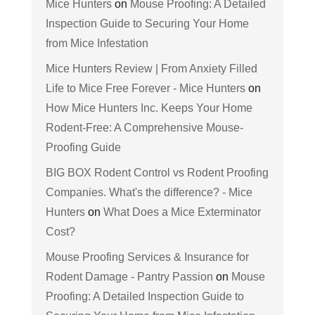
Mice Hunters
on
Mouse Proofing: A Detailed
Inspection Guide to Securing Your Home
from Mice Infestation
Mice Hunters Review | From Anxiety Filled
Life to Mice Free Forever - Mice Hunters
on
How Mice Hunters Inc. Keeps Your Home
Rodent-Free: A Comprehensive Mouse-
Proofing Guide
BIG BOX Rodent Control vs Rodent Proofing
Companies. What's the difference? - Mice
Hunters
on
What Does a Mice Exterminator
Cost?
Mouse Proofing Services & Insurance for
Rodent Damage - Pantry Passion
on
Mouse
Proofing: A Detailed Inspection Guide to