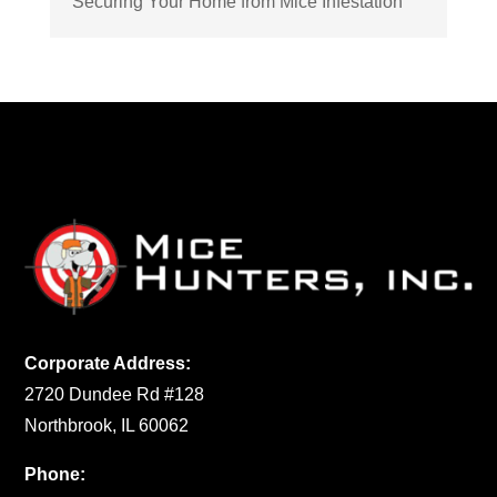
Securing Your Home from Mice Infestation
Corporate Address:
2720 Dundee Rd #128
Northbrook, IL 60062
Phone: