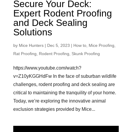
Secure Your Deck:
Expert Rodent Proofing
and Deck Sealing
Solutions
by
Mice Hunters
|
Dec 5, 2023
|
How to
,
Mice Proofing
,
Rat Proofing
,
Rodent Proofing
,
Skunk Proofing
https://www.youtube.com/watch?
v=Z10yKGGHdFw In the face of suburban wildlife
challenges, rodent proofing and deck sealing are
critical to maintaining the tranquility of your home.
Today, we’re exploring the innovative animal
exclusion strategies provided by Mice...