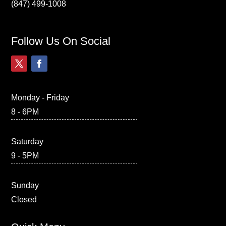
(847) 499-1008
Follow Us On Social
Monday - Friday
8 - 6PM
Saturday
9 - 5PM
Sunday
Closed