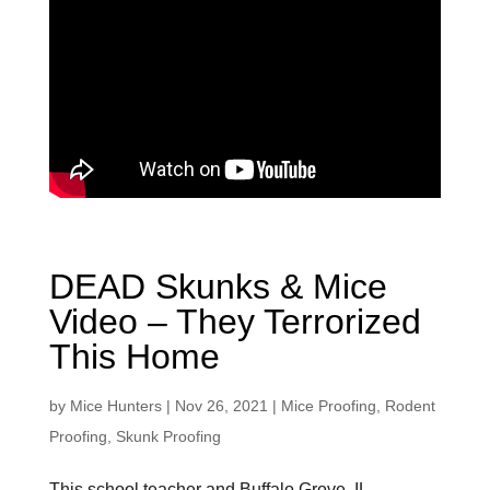
DEAD Skunks & Mice
Video – They Terrorized
This Home
by
Mice Hunters
|
Nov 26, 2021
|
Mice Proofing
,
Rodent
Proofing
,
Skunk Proofing
This school teacher and Buffalo Grove, IL