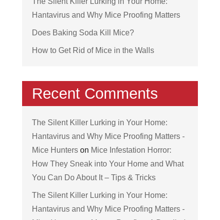
The Silent Killer Lurking in Your Home:
Hantavirus and Why Mice Proofing Matters
Does Baking Soda Kill Mice?
How to Get Rid of Mice in the Walls
Recent Comments
The Silent Killer Lurking in Your Home:
Hantavirus and Why Mice Proofing Matters -
Mice Hunters
on
Mice Infestation Horror:
How They Sneak into Your Home and What
You Can Do About It – Tips & Tricks
The Silent Killer Lurking in Your Home:
Hantavirus and Why Mice Proofing Matters -