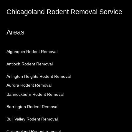
Chicagoland Rodent Removal Service
Areas
Algonquin Rodent Removal
Antioch Rodent Removal
Arlington Heights Rodent Removal
Aurora Rodent Removal
Bannockburn Rodent Removal
Barrington Rodent Removal
Bull Valley Rodent Removal
Chicagoland Rodent removal