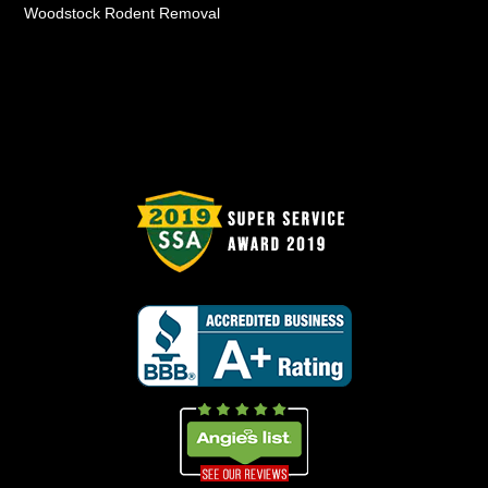
Woodstock Rodent Removal