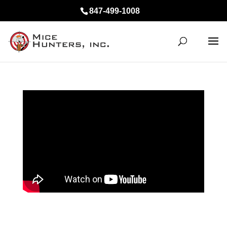
847-499-1008