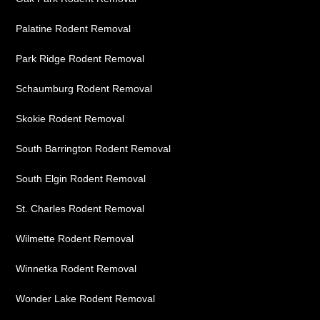
Palatine Rodent Removal
Park Ridge Rodent Removal
Schaumburg Rodent Removal
Skokie Rodent Removal
South Barrington Rodent Removal
South Elgin Rodent Removal
St. Charles Rodent Removal
Wilmette Rodent Removal
Winnetka Rodent Removal
Wonder Lake Rodent Removal