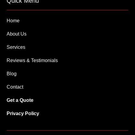
Quick Menu
Home
About Us
Services
Reviews & Testimonials
Blog
Contact
Get a Quote
Privacy Policy