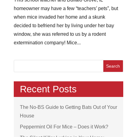
homeowner may have a few “teachers’ pets”, but
when mice invaded her home and a skunk
decided to befriend her by living under her bay
window, she was referred to us by a rodent
extermination company! Mice...
Recent Posts
The No-BS Guide to Getting Bats Out of Your
House
Peppermint Oil For Mice – Does it Work?