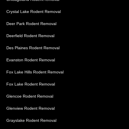
Crystal Lake Rodent Removal
Deer Park Rodent Removal
Deerfield Rodent Removal
Des Plaines Rodent Removal
Evanston Rodent Removal
Fox Lake Hills Rodent Removal
Fox Lake Rodent Removal
Glencoe Rodent Removal
Glenview Rodent Removal
Grayslake Rodent Removal