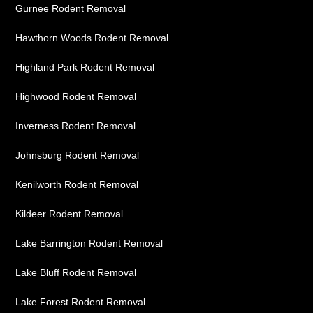
Gurnee Rodent Removal
Hawthorn Woods Rodent Removal
Highland Park Rodent Removal
Highwood Rodent Removal
Inverness Rodent Removal
Johnsburg Rodent Removal
Kenilworth Rodent Removal
Kildeer Rodent Removal
Lake Barrington Rodent Removal
Lake Bluff Rodent Removal
Lake Forest Rodent Removal