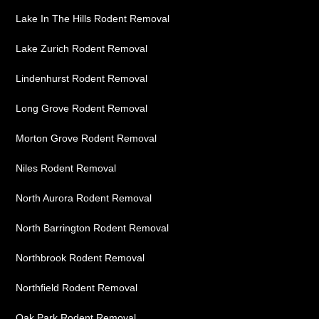
Lake In The Hills Rodent Removal
Lake Zurich Rodent Removal
Lindenhurst Rodent Removal
Long Grove Rodent Removal
Morton Grove Rodent Removal
Niles Rodent Removal
North Aurora Rodent Removal
North Barrington Rodent Removal
Northbrook Rodent Removal
Northfield Rodent Removal
Oak Park Rodent Removal