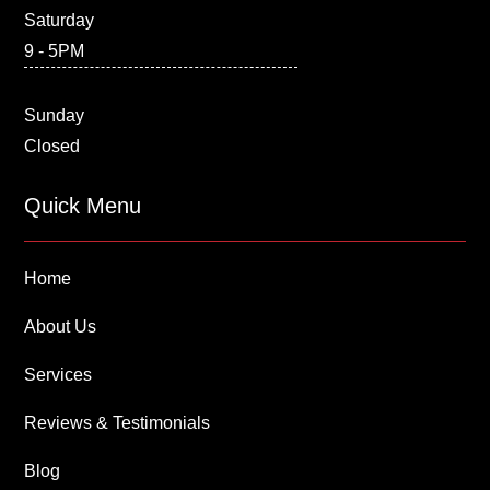
Saturday
9 - 5PM
Sunday
Closed
Quick Menu
Home
About Us
Services
Reviews & Testimonials
Blog