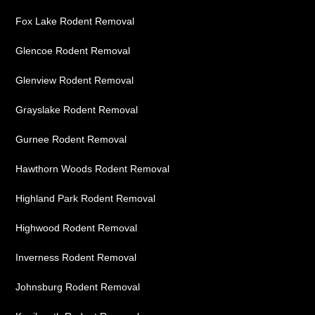
Fox Lake Rodent Removal
Glencoe Rodent Removal
Glenview Rodent Removal
Grayslake Rodent Removal
Gurnee Rodent Removal
Hawthorn Woods Rodent Removal
Highland Park Rodent Removal
Highwood Rodent Removal
Inverness Rodent Removal
Johnsburg Rodent Removal