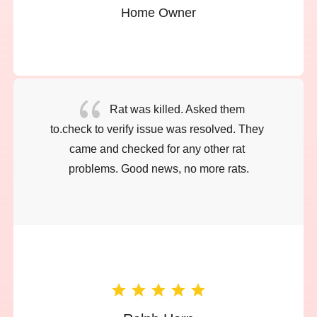
Home Owner
{
Rat was killed. Asked them 
to.check to verify issue was resolved. They 
came and checked for any other rat 
problems. Good news, no more rats.