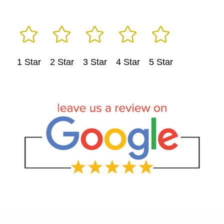





1 Star
2 Star
3 Star
4 Star
5 Star