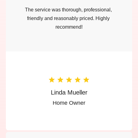
The service was thorough, professional, 
friendly and reasonably priced. Highly 
recommend!
Linda Mueller
Home Owner