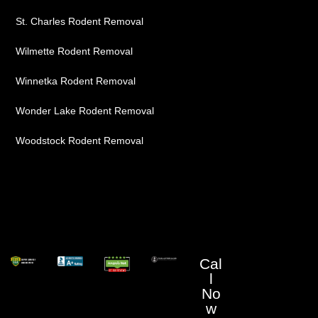
St. Charles Rodent Removal
Wilmette Rodent Removal
Winnetka Rodent Removal
Wonder Lake Rodent Removal
Woodstock Rodent Removal
Cal
l
No
w