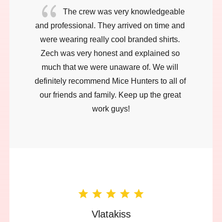
{
The crew was very knowledgeable 
and professional. They arrived on time and 
were wearing really cool branded shirts. 
Zech was very honest and explained so 
much that we were unaware of. We will 
definitely recommend Mice Hunters to all of 
our friends and family. Keep up the great 
work guys!
Vlatakiss