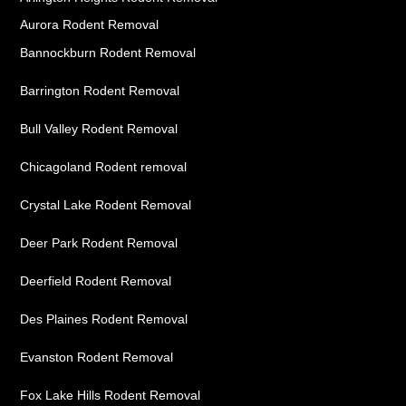
Aurora Rodent Removal
Bannockburn Rodent Removal
Barrington Rodent Removal
Bull Valley Rodent Removal
Chicagoland Rodent removal
Crystal Lake Rodent Removal
Deer Park Rodent Removal
Deerfield Rodent Removal
Des Plaines Rodent Removal
Evanston Rodent Removal
Fox Lake Hills Rodent Removal