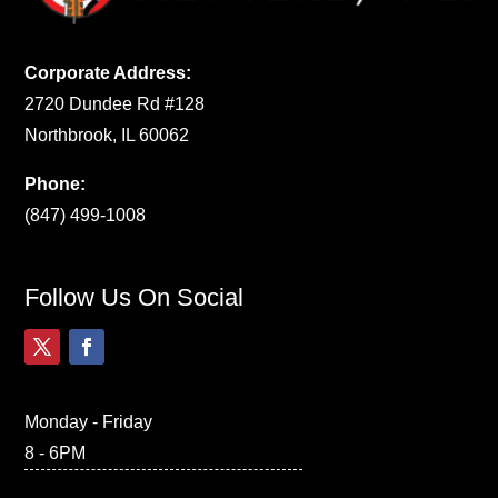
Corporate Address:
2720 Dundee Rd #128
Northbrook, IL 60062
Phone:
(847) 499-1008
Follow Us On Social
Monday - Friday
8 - 6PM