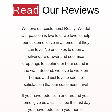
Read
Our Reviews
We love our customers! Really! We do!
Our passion is two fold, we love to help
our customers live in a home that they
can love! No one likes to open a
silverware drawer and see mice
droppings left behind or hear sound in
the wall! Second, we love to work on
homes and just love to see the
satisfaction that our customers have!
If you have rodents in and around your
home, give us a call! It’ll be the last day
you have rodents in your home!