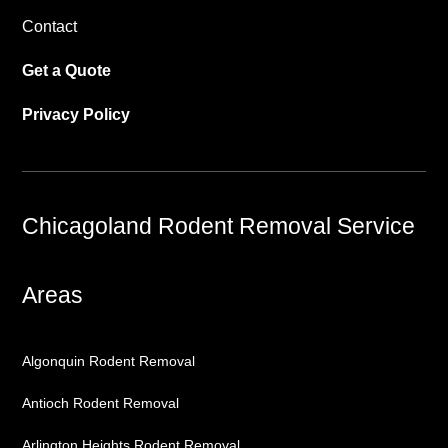
Contact
Get a Quote
Privacy Policy
Chicagoland Rodent Removal Service
Areas
Algonquin Rodent Removal
Antioch Rodent Removal
Arlington Heights Rodent Removal