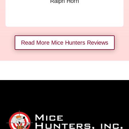
Ralph Horn
Read More Mice Hunters Reviews