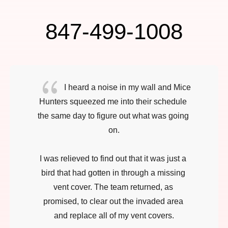
847-499-1008
{
I heard a noise in my wall and Mice 
Hunters squeezed me into their schedule 
the same day to figure out what was going 
on.

I was relieved to find out that it was just a 
bird that had gotten in through a missing 
vent cover. The team returned, as 
promised, to clear out the invaded area 
and replace all of my vent covers.
