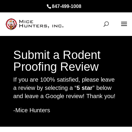
847-499-1008
Submit a Rodent
Proofing Review
If you are 100% satisfied, please leave
a review by selecting a “
5 star
” below
and leave a Google review! Thank you!
-Mice Hunters