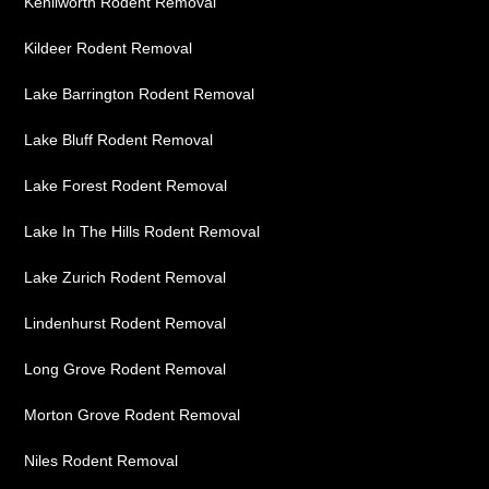
Kenilworth Rodent Removal
Kildeer Rodent Removal
Lake Barrington Rodent Removal
Lake Bluff Rodent Removal
Lake Forest Rodent Removal
Lake In The Hills Rodent Removal
Lake Zurich Rodent Removal
Lindenhurst Rodent Removal
Long Grove Rodent Removal
Morton Grove Rodent Removal
Niles Rodent Removal