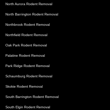
North Aurora Rodent Removal
North Barrington Rodent Removal
Northbrook Rodent Removal
Northfield Rodent Removal
Oak Park Rodent Removal
Palatine Rodent Removal
Park Ridge Rodent Removal
Schaumburg Rodent Removal
Skokie Rodent Removal
South Barrington Rodent Removal
South Elgin Rodent Removal