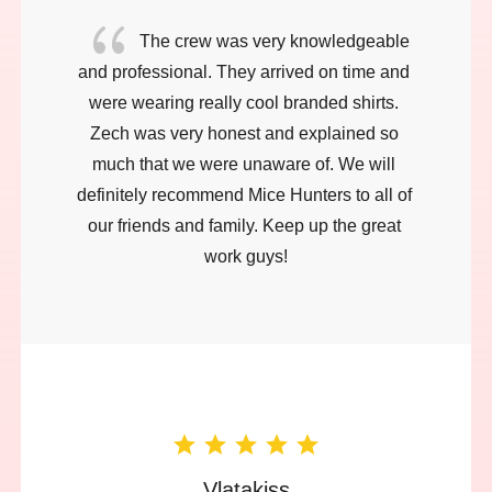
{
The crew was very knowledgeable 
and professional. They arrived on time and 
were wearing really cool branded shirts. 
Zech was very honest and explained so 
much that we were unaware of. We will 
definitely recommend Mice Hunters to all of 
our friends and family. Keep up the great 
work guys!
Vlatakiss