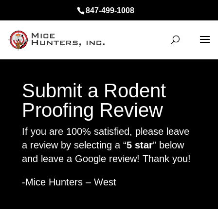
847-499-1008
Submit a Rodent
Proofing Review
If you are 100% satisfied, please leave
a review by selecting a “
5 star
” below
and leave a Google review! Thank you!
-Mice Hunters – West