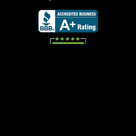
Call Now
(847) 499-1008
Copyright Mice Hunters Inc.