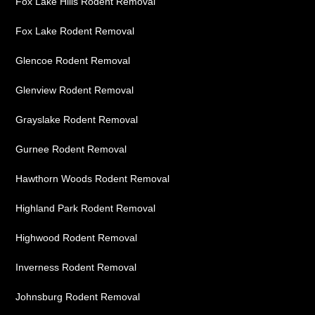
Fox Lake Hills Rodent Removal
Fox Lake Rodent Removal
Glencoe Rodent Removal
Glenview Rodent Removal
Grayslake Rodent Removal
Gurnee Rodent Removal
Hawthorn Woods Rodent Removal
Highland Park Rodent Removal
Highwood Rodent Removal
Inverness Rodent Removal
Johnsburg Rodent Removal