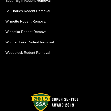
South Elgin Rodent Removal
St. Charles Rodent Removal
Wilmette Rodent Removal
Winnetka Rodent Removal
Wonder Lake Rodent Removal
Woodstock Rodent Removal