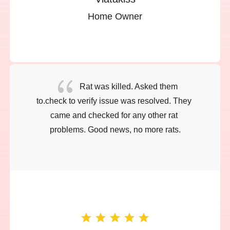
Home Owner
{
Rat was killed. Asked them 
to.check to verify issue was resolved. They 
came and checked for any other rat 
problems. Good news, no more rats.