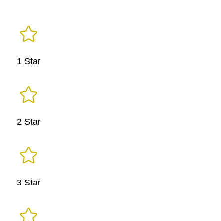

1 Star

2 Star

3 Star
