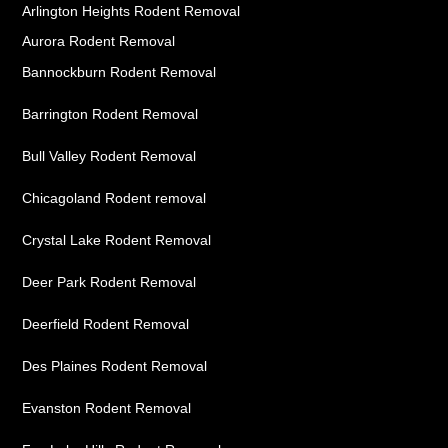
Arlington Heights Rodent Removal
Aurora Rodent Removal
Bannockburn Rodent Removal
Barrington Rodent Removal
Bull Valley Rodent Removal
Chicagoland Rodent removal
Crystal Lake Rodent Removal
Deer Park Rodent Removal
Deerfield Rodent Removal
Des Plaines Rodent Removal
Evanston Rodent Removal