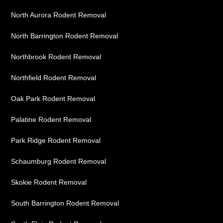
North Aurora Rodent Removal
North Barrington Rodent Removal
Northbrook Rodent Removal
Northfield Rodent Removal
Oak Park Rodent Removal
Palatine Rodent Removal
Park Ridge Rodent Removal
Schaumburg Rodent Removal
Skokie Rodent Removal
South Barrington Rodent Removal