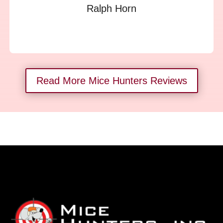
Ralph Horn
Read More Mice Hunters Reviews