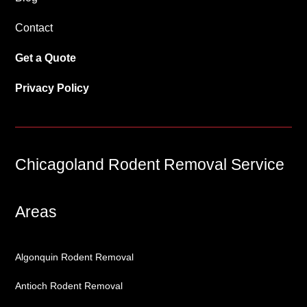
Contact
Get a Quote
Privacy Policy
Chicagoland Rodent Removal Service
Areas
Algonquin Rodent Removal
Antioch Rodent Removal