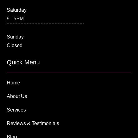
Saturday
9 - 5PM
Sunday
Closed
Quick Menu
Home
About Us
Services
Reviews & Testimonials
Blog