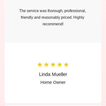
The service was thorough, professional, 
friendly and reasonably priced. Highly 
recommend!
Linda Mueller
Home Owner