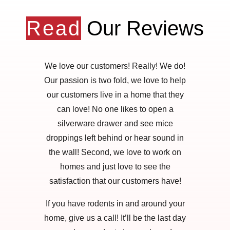
Read
Our Reviews
We love our customers! Really! We do!
Our passion is two fold, we love to help
our customers live in a home that they
can love! No one likes to open a
silverware drawer and see mice
droppings left behind or hear sound in
the wall! Second, we love to work on
homes and just love to see the
satisfaction that our customers have!
If you have rodents in and around your
home, give us a call! It’ll be the last day