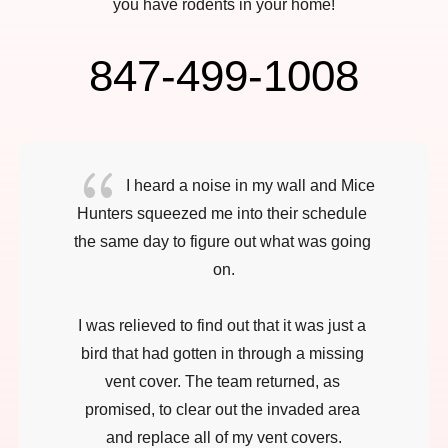
you have rodents in your home!
847-499-1008
{
I heard a noise in my wall and Mice 
Hunters squeezed me into their schedule 
the same day to figure out what was going 
on.

I was relieved to find out that it was just a 
bird that had gotten in through a missing 
vent cover. The team returned, as 
promised, to clear out the invaded area 
and replace all of my vent covers.
