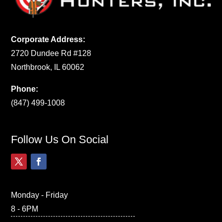
Corporate Address:
2720 Dundee Rd #128
Northbrook, IL 60062
Phone:
(847) 499-1008
Follow Us On Social
Monday - Friday
8 - 6PM