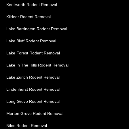
Kenilworth Rodent Removal
Kildeer Rodent Removal
Lake Barrington Rodent Removal
Lake Bluff Rodent Removal
Lake Forest Rodent Removal
Lake In The Hills Rodent Removal
Lake Zurich Rodent Removal
Lindenhurst Rodent Removal
Long Grove Rodent Removal
Morton Grove Rodent Removal
Niles Rodent Removal