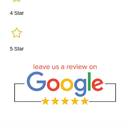
4 Star

5 Star